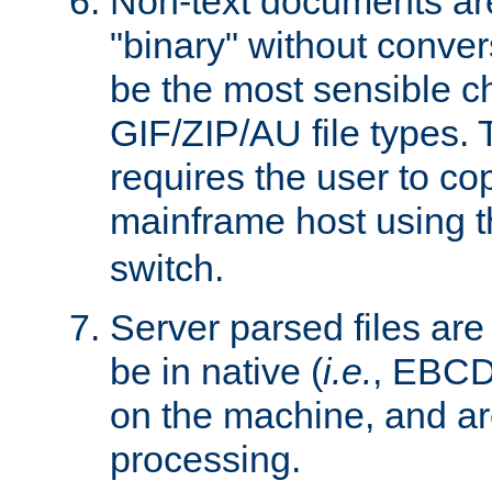
Non-text documents ar
"binary" without conve
be the most sensible cho
GIF/ZIP/AU file types. 
requires the user to co
mainframe host using t
switch.
Server parsed files ar
be in native (
i.e.
, EBCD
on the machine, and ar
processing.