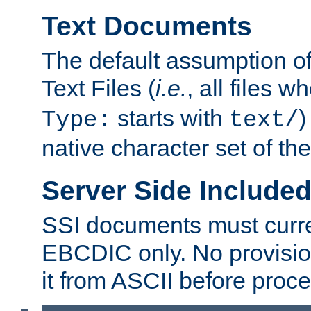
Text Documents
The default assumption of 
Text Files (
i.e.
, all files 
starts with
)
Type:
text/
native character set of t
Server Side Includ
SSI documents must curre
EBCDIC only. No provisio
it from ASCII before proce