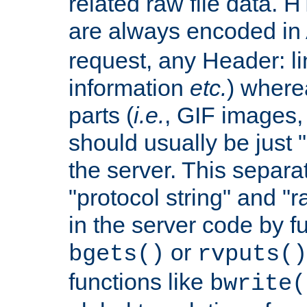
related raw file data. 
are always encoded in
request, any Header: l
information
etc.
) wherea
parts (
i.e.
, GIF images,
should usually be just
the server. This separ
"protocol string" and "r
in the server code by fu
or
bgets()
rvputs()
functions like
bwrite(