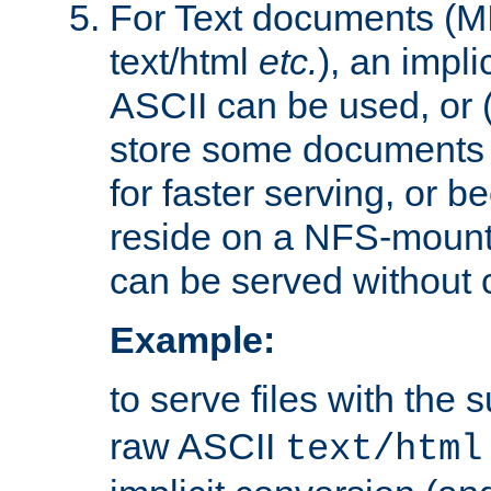
For Text documents (MI
text/html
etc.
), an impli
ASCII can be used, or (i
store some documents 
for faster serving, or b
reside on a NFS-mounte
can be served without 
Example:
to serve files with the s
raw ASCII
text/html