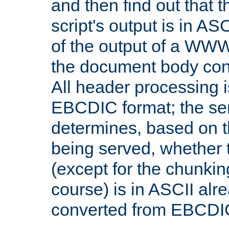
and then find out that 
script's output is in ASC
of the output of a WW
the document body con
All header processing i
EBCDIC format; the se
determines, based on 
being served, whether
(except for the chunkin
course) is in ASCII alr
converted from EBCDI