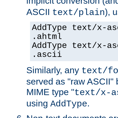
implicit conversion (an
ASCII
), 
text/plain
AddType text/x-as
.ahtml
AddType text/x-as
.ascii
Similarly, any
text/f
served as "raw ASCII" 
MIME type "
text/x-a
using
.
AddType