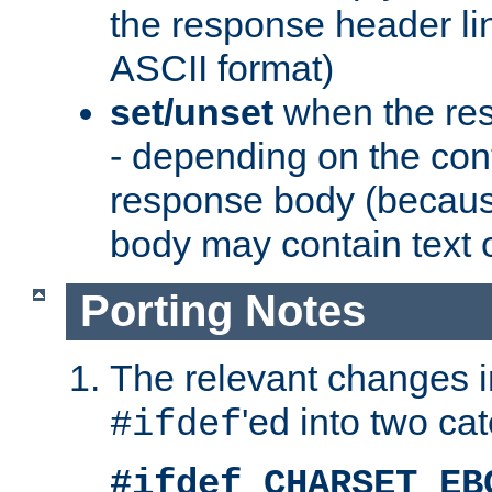
the response header li
ASCII format)
set/unset
when the res
- depending on the cont
response body (becaus
body may contain text or
Porting Notes
The relevant changes i
'ed into two ca
#ifdef
#ifdef CHARSET_EB