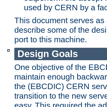
used by CERN by a fact
This document serves as a
describe some of the desi
port to this machine.
Design Goals
One objective of the EBC
maintain enough backward
the (EBCDIC) CERN serve
transition to the new serv
easy. This required the ad