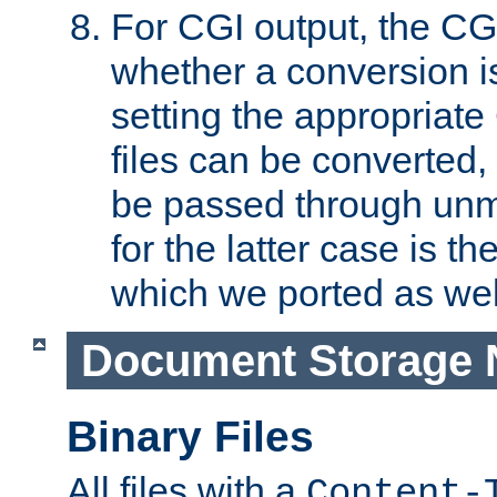
For CGI output, the CG
whether a conversion i
setting the appropriate
files can be converted,
be passed through unm
for the latter case is
which we ported as wel
Document Storage 
Binary Files
All files with a
Content-