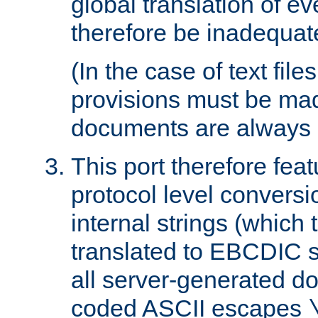
global translation of e
therefore be inadequat
(In the case of text file
provisions must be ma
documents are always 
This port therefore feat
protocol level conversio
internal strings (which
translated to EBCDIC st
all server-generated d
coded ASCII escapes