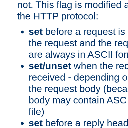
not. This flag is modified 
the HTTP protocol:
set
before a request is
the request and the re
are always in ASCII fo
set/unset
when the req
received - depending o
the request body (beca
body may contain ASCII
file)
set
before a reply head