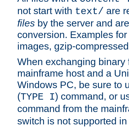
not start with
are r
text/
files
by the server and are
conversion. Examples for 
images, gzip-compressed f
When exchanging binary f
mainframe host and a Uni
Windows PC, be sure to us
(
) command, or u
TYPE I
command from the mainfr
switch is not supported in