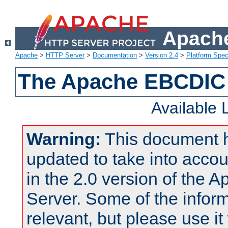
Apache
Apache
>
HTTP Server
>
Documentation
>
Version 2.4
>
Platform Spec
The Apache EBCDIC 
Available
Warning:
This document 
updated to take into acc
in the 2.0 version of the
Server. Some of the inform
relevant, but please use it