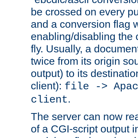
be crossed on every put
and a conversion flag 
enabling/disabling the
fly. Usually, a documen
twice from its origin so
output) to its destinati
client):
file -> Apa
.
client
The server can now rea
of a CGI-script output