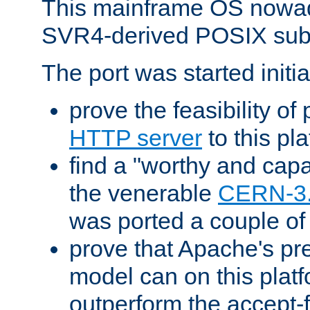
This mainframe OS nowad
SVR4-derived POSIX sub
The port was started initia
prove the feasibility of
HTTP server
to this pl
find a "worthy and cap
the venerable
CERN-3
was ported a couple of
prove that Apache's pr
model can on this platf
outperform the accept-