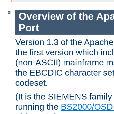
Overview of the A
Port
Version 1.3 of the Apac
the first version which inc
(non-ASCII) mainframe m
the EBCDIC character set 
codeset.
(It is the SIEMENS family
running the
BS2000/OSD 