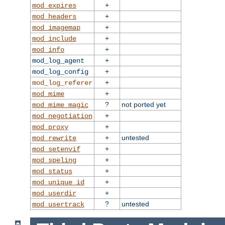
+
mod_expires
+
mod_headers
+
mod_imagemap
+
mod_include
+
mod_info
+
mod_log_agent
+
mod_log_config
+
mod_log_referer
+
mod_mime
?
not ported yet
mod_mime_magic
+
mod_negotiation
+
mod_proxy
+
untested
mod_rewrite
+
mod_setenvif
+
mod_speling
+
mod_status
+
mod_unique_id
+
mod_userdir
?
untested
mod_usertrack