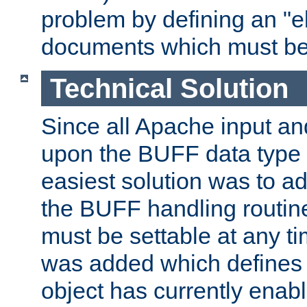
problem by defining an "eb
documents which must be
Technical Solution
Since all Apache input an
upon the BUFF data type 
easiest solution was to a
the BUFF handling routin
must be settable at any t
was added which defines
object has currently enab