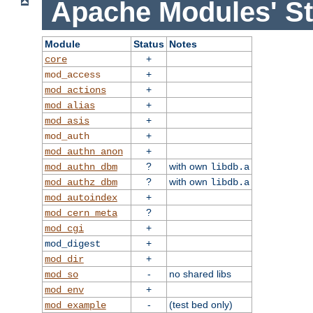
Apache Modules' St
Module
Status
Notes
+
core
+
mod_access
+
mod_actions
+
mod_alias
+
mod_asis
+
mod_auth
+
mod_authn_anon
?
with own
mod_authn_dbm
libdb.a
?
with own
mod_authz_dbm
libdb.a
+
mod_autoindex
?
mod_cern_meta
+
mod_cgi
+
mod_digest
+
mod_dir
-
no shared libs
mod_so
+
mod_env
-
(test bed only)
mod_example