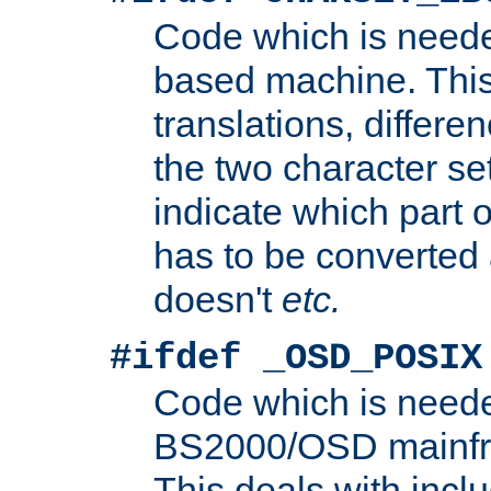
Code which is need
based machine. This
translations, differen
the two character se
indicate which part 
has to be converted
doesn't
etc.
#ifdef _OSD_POSIX
Code which is need
BS2000/OSD mainfra
This deals with inclu