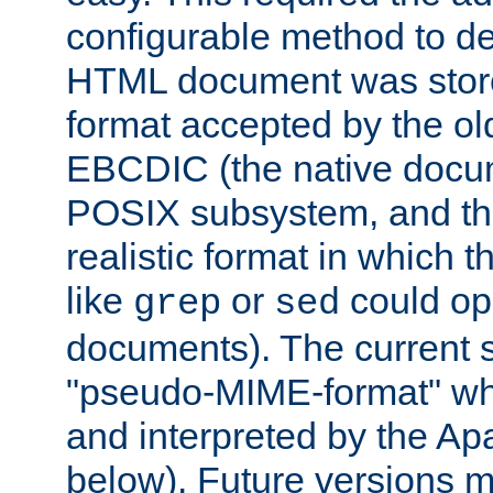
configurable method to de
HTML document was stored
format accepted by the old
EBCDIC (the native docum
POSIX subsystem, and the
realistic format in which 
like
or
could op
grep
sed
documents). The current so
"pseudo-MIME-format" whi
and interpreted by the Ap
below). Future versions m