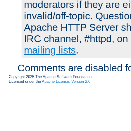
moderators if they are 
invalid/off-topic. Quest
Apache HTTP Server shou
IRC channel, #httpd, on 
mailing lists
.
Comments are disabled fo
Copyright 2025 The Apache Software Foundation.
Licensed under the
Apache License, Version 2.0
.