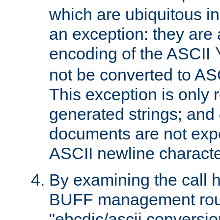
which are ubiquitous in
an exception: they are 
encoding of the ASCII
not be converted to AS
This exception is only r
generated strings; and
documents are not expe
ASCII newline characte
By examining the call h
BUFF management rout
"ebcdic/ascii conversi