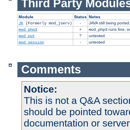
Third Party Modules
Module
Status
Notes
-
JAVA still being ported
JK
(Formerly mod_jserv)
+
runs fine, 
mod_php3
mod_php3
?
untested
mod_put
-
untested
mod_session
Comments
Notice:
This is not a Q&A sect
should be pointed towar
documentation or serve