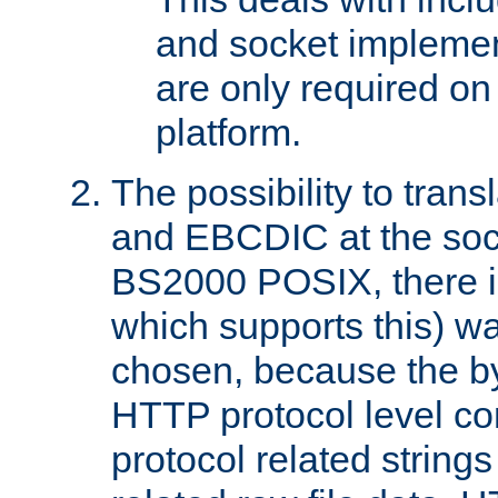
and socket implemen
are only required 
platform.
The possibility to tran
and EBCDIC at the sock
BS2000 POSIX, there is
which supports this) wa
chosen, because the by
HTTP protocol level con
protocol related string